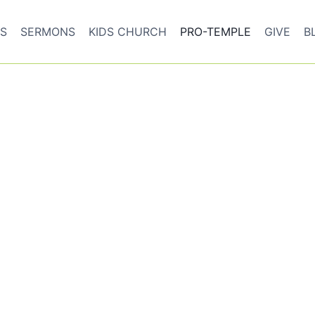
S
SERMONS
KIDS CHURCH
PRO-TEMPLE
GIVE
B