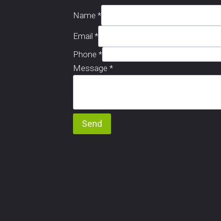
Name
*
Email
*
Phone
*
Message
*
Send