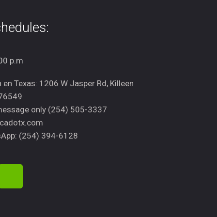
hedules:
00 p.m
n en Texas: 1206 W Jasper Rd, Killeen
 76549
message only (254) 505-3337
cadotx.com
App: (254) 394-6128