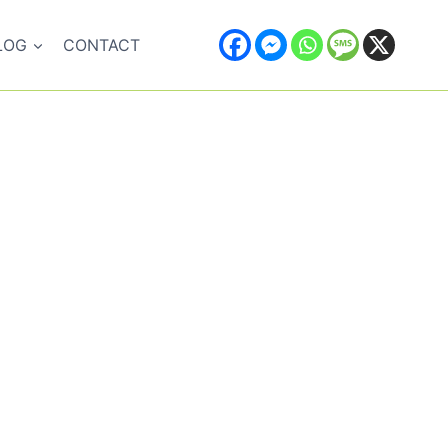
LOG
CONTACT