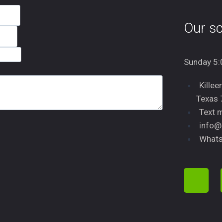
Our sc
Sunday 5:
Killee
Texas
Text 
info@
Whats