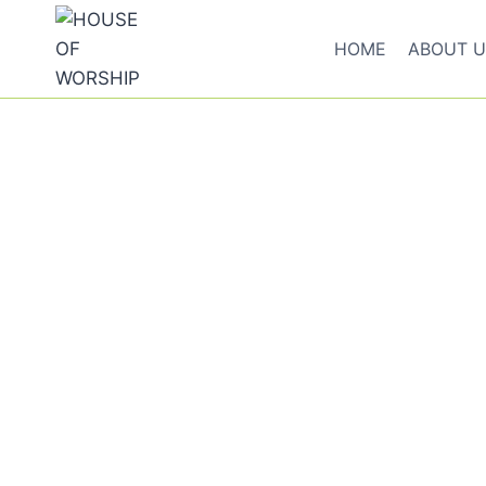
HOME
ABOUT U