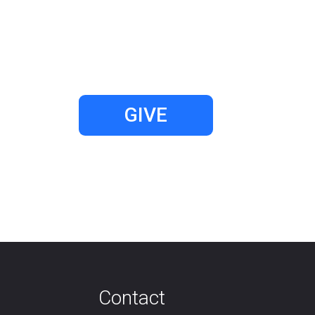
GIVE
Contact